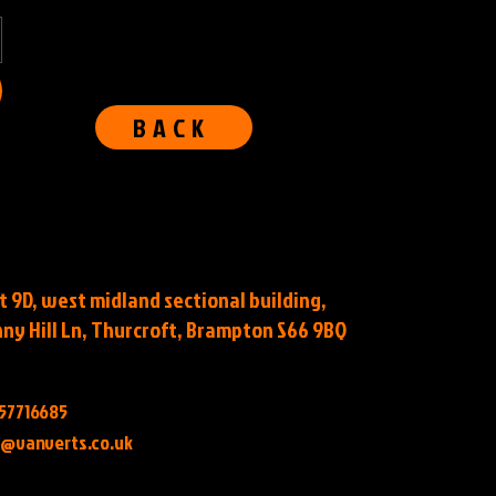
BACK
t 9D, west midland sectional building,
ny Hill Ln, Thurcroft, Brampton S66 9BQ
57716685
o@vanverts.co.uk