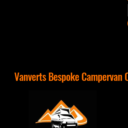
Vanverts Bespoke Campervan C