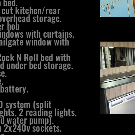
 bed.
 cut kitchen/rear
overhead storage.
er hob
windows with curtains.
ailgate window with
Rock N Roll bed with
d under bed
storage.
e.
.
 battery.
0 system (split
ghts, 2 reading lights,
d water pump).
 2x240v sockets.