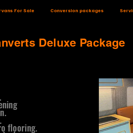
vans For Sale
Conversion packages
Serv
anverts Deluxe Package
.
ening
n.
.
o flooring.