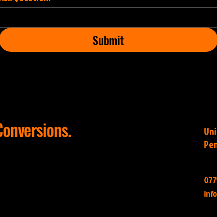
Submit
onversions.
Uni
Pen
077
inf