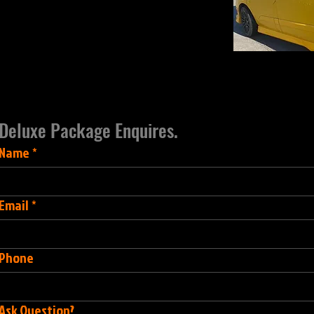
Deluxe Package Enquires.
Name
*
Email
*
Phone
Ask Question?