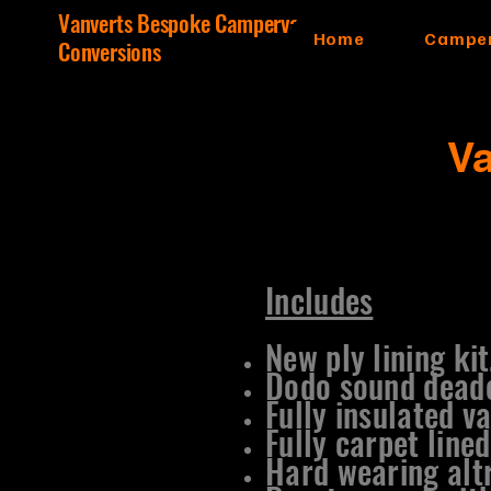
Vanverts Bespoke Campervan
Home
Camper
Conversions
V
Includes
New ply lining kit
Dodo sound dead
Fully insulated va
Fully carpet lined
Hard wearing altr