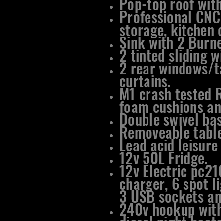
Pop-top roof with
Professional CNC
storage, kitchen 
​Sink with 2 Burn
2 tinted sliding 
2 rear windows/t
curtains.
M1 crash tested 
foam cushions an
Double swivel bas
Removeable table
Lead acid leisure
12v 50L Fridge.
12v Electric pc21
charger, 6 spot li
3 USB sockets an
240v hookup with