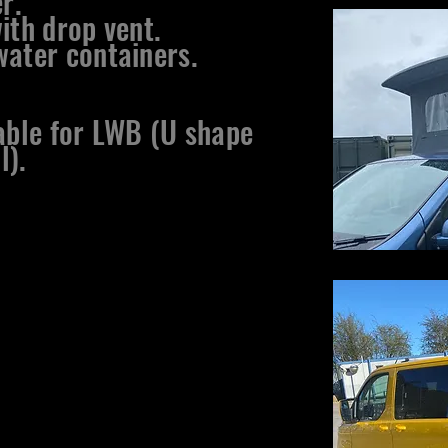
r.
ith drop vent.
ater containers.​
lable for LWB (U shape
l).