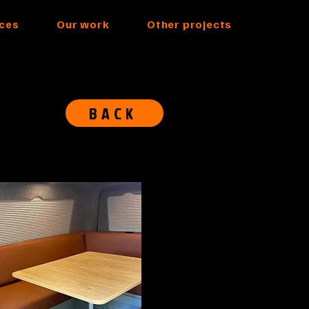
ices
Our work
Other projects
BACK