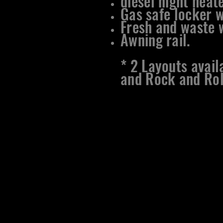
diesel night heate
Gas safe locker w
Fresh and waste w
Awning rail.
​* 2 Layouts avai
and Rock and Rol