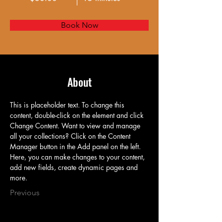
Book Now
About
This is placeholder text. To change this 
content, double-click on the element and click 
Change Content. Want to view and manage 
all your collections? Click on the Content 
Manager button in the Add panel on the left. 
Here, you can make changes to your content, 
add new fields, create dynamic pages and 
more.
Previous