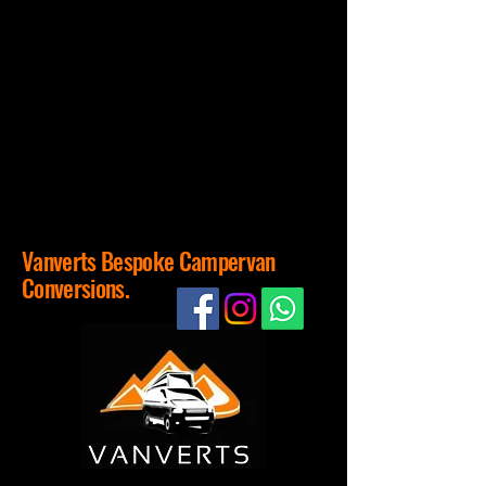
Vanverts Bespoke Campervan
Conversions.