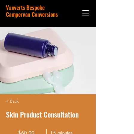
Vanverts Bespoke
Campervan Conversions
< Back
Skin Product Consultation
$60.00
15 minutes